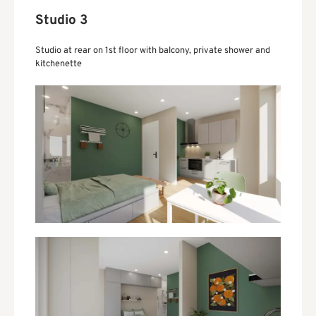
Studio 3
Studio at rear on 1st floor with balcony, private shower and
kitchenette