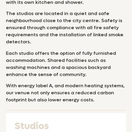
with its own kitchen and shower.
The studios are located in a quiet and safe
neighbourhood close to the city centre. Safety is
ensured through compliance with all fire safety
requirements and the installation of linked smoke
detectors.
Each studio offers the option of fully furnished
accommodation. Shared facilities such as
washing machines and a spacious backyard
enhance the sense of community.
With energy label A, and modern heating systems,
our venue not only ensures a reduced carbon
footprint but also lower energy costs.
Studios