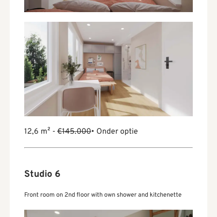
12,6 m² -
€145.000
• Onder optie
Studio 6
Front room on 2nd floor with own shower and kitchenette