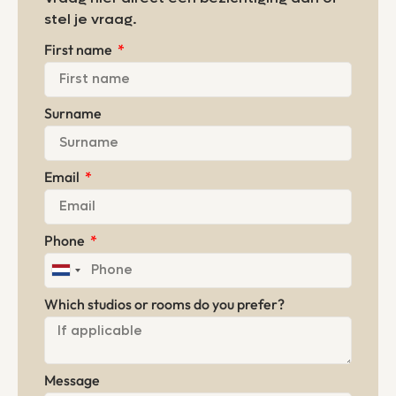
stel je vraag.
First name
Surname
Email
Phone
Netherlands
+31
Which studios or rooms do you prefer?
Message