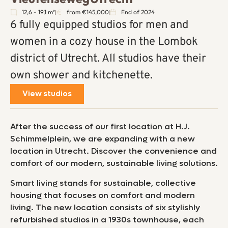
12,6 - 19,1 m²
from €145,000
End of 2024
6 fully equipped studios for men and
women in a cozy house in the Lombok
district of Utrecht. All studios have their
own shower and kitchenette.
View studios
After the success of our first location at H.J.
Schimmelplein, we are expanding with a new
location in Utrecht. Discover the convenience and
comfort of our modern, sustainable living solutions.
Smart living stands for sustainable, collective
housing that focuses on comfort and modern
living. The new location consists of six stylishly
refurbished studios in a 1930s townhouse, each