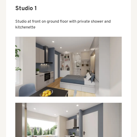
Studio 1
Studio at front on ground floor with private shower and
kitchenette