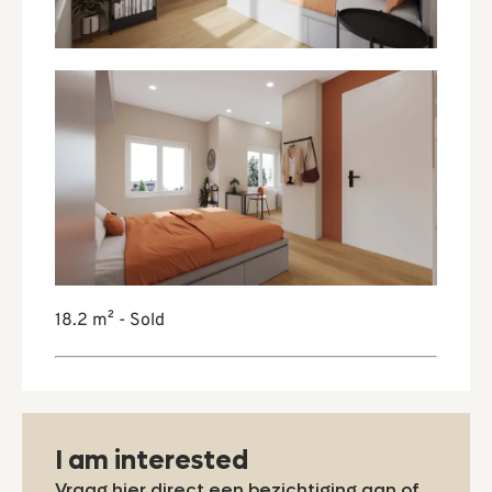
18.2 m² - Sold
I am interested
Vraag hier direct een bezichtiging aan of