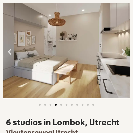
6 studios in Lombok, Utrecht
Vleutenseweg
Utrecht