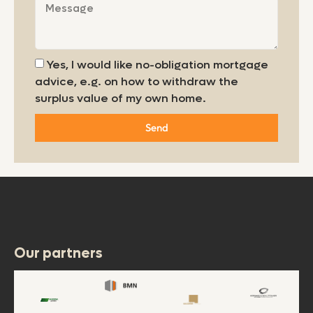
Yes, I would like no-obligation mortgage
advice, e.g. on how to withdraw the
surplus value of my own home.
Send
Our partners