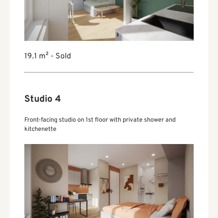
19.1 m² - Sold
Studio 4
Front-facing studio on 1st floor with private shower and
kitchenette