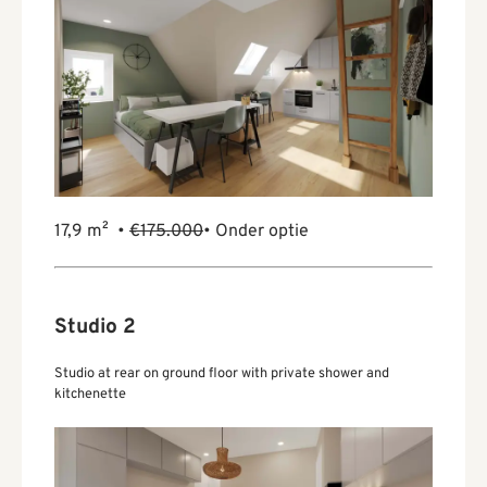
17,9 m² •
€175.000
• Onder optie
Studio 2
Studio at rear on ground floor with private shower and
kitchenette