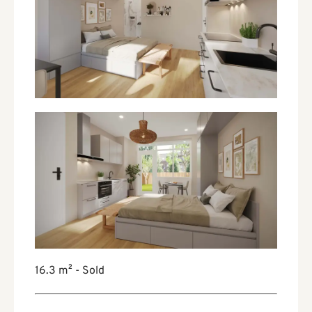
16.3 m² - Sold