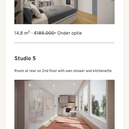
14,8 m² -
€185.000
• Onder optie
Studio 5
Room at rear on 2nd floor with own shower and kitchenette